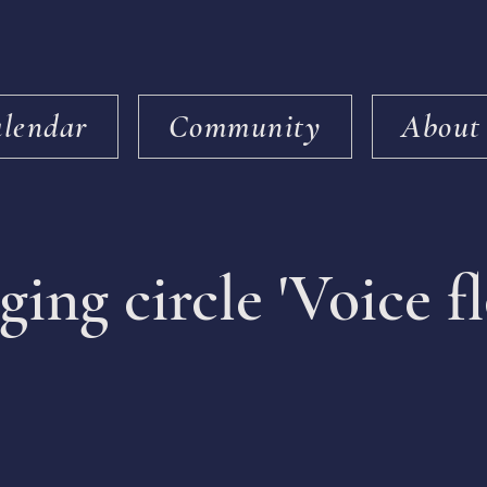
lendar
Community
About
ging circle 'Voice f