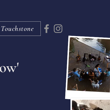
 Touchstone
low'