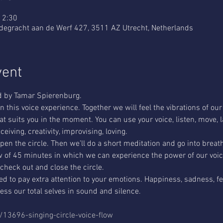
12:30
udegracht aan de Werf 427, 3511 AZ Utrecht, Netherlands
vent
ed by Tamar Spierenburg.
 this voice experience. Together we will feel the vibrations of our 
at suits you in the moment. You can use your voice, listen, move, l
ceiving, creativity, improvising, loving.
pen the circle. Then we’ll do a short meditation and go into breat
low of 45 minutes in which we can experience the power of our voice
 check out and close the circle.
ed to pay extra attention to your emotions. Happiness, sadness, fear,
ss our total selves in sound and silence.
t/13696-singing-circle-voice-flow