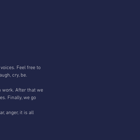
voices. Feel free to 
augh, cry, be.
h work. After that we 
s. Finally, we go 
 anger, it is all 