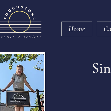
Home
Ca
Sin