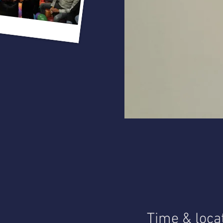
Time & loca