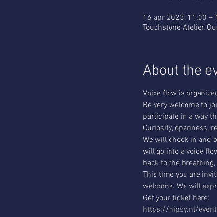
16 apr 2023, 11:00 – 
Touchstone Atelier, O
About the e
Voice flow is organiz
Be very welcome to join
participate in a way th
Curiosity, openness, re
We will check in and o
will go into a voice f
back to the breathing,
This time you are invit
welcome. We will expre
Get your ticket here:
https://hipsy.nl/even