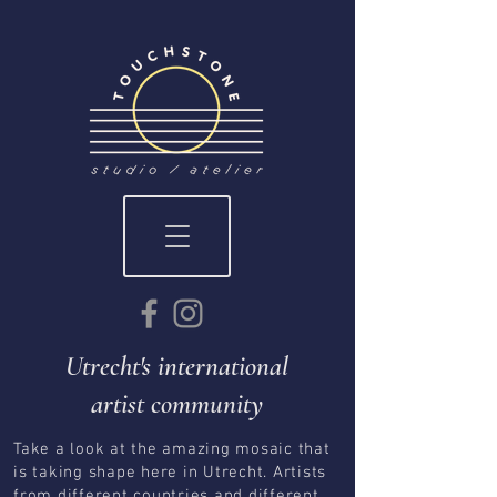
Utrecht's international
artist community
Take a look at the amazing mosaic that
is taking shape here in Utrecht. Artists
from different countries and different