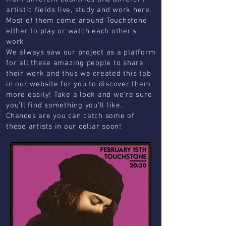
artistic fields live, study and work here.
Most of them come around Touchstone
either to play or watch each other's
work.
We always saw our project as a platform
for all these amazing people to share
their work and thus we created this tab
in our website for you to discover them
more easily! Take a look and we're sure
you'll find something you'll like.
Chances are you can catch some of
these artists in our cellar soon!