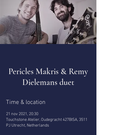
Pericles Makris & Remy
Dielemans duet
Time & location
21 nov 2021, 20:30
Touchstone Atelier, Oudegracht 427BISA, 3511
PJ Utrecht, Netherlands