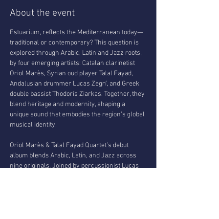
About the event
Estuarium, reflects the Mediterranean today—
traditional or contemporary? This question is 
explored through Arabic, Latin and Jazz roots, 
by four emerging artists: Catalan clarinetist 
Oriol Marès, Syrian oud player Talal Fayad, 
Andalusian drummer Lucas Zegrí, and Greek 
double bassist Thodoris Ziarkas. Together, they 
blend heritage and modernity, shaping a 
unique sound that embodies the region’s global 
musical identity.
Oriol Marès & Talal Fayad Quartet’s debut 
album blends Arabic, Latin, and Jazz across 
nine originals. Joined by percussionist Lucas 
Zegrí and bassist Thodoris Ziarkas, the quartet 
deepens its fusion of styles into a cohesive 
musical language. Their music reflects 
personal expression and cross-cultural 
connection, shaped by each musician’s roots. 