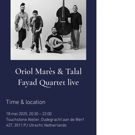
Oriol Marès & Talal
Fayad Quartet live
Time & location
18 mei 2025, 20:30 – 22:00
Touchstone Atelier, Oudegracht aan de Werf
427, 3511 PJ Utrecht, Netherlands