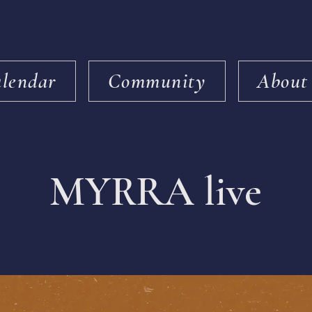
lendar
Community
About
MYRRA live