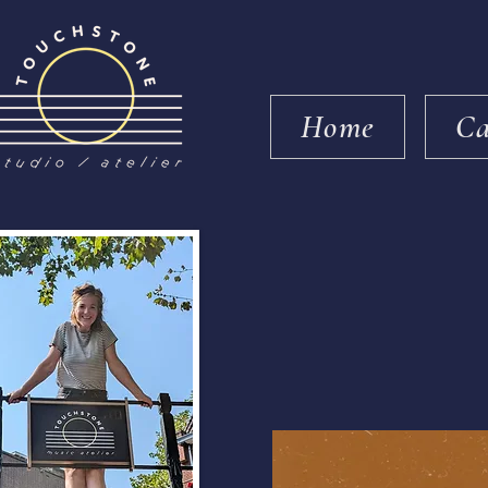
Home
Ca