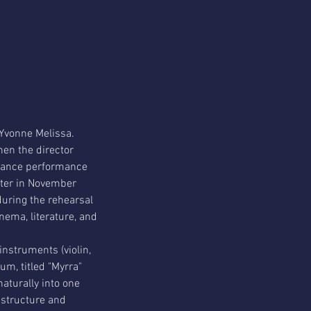
 Yvonne Melissa.
en the director 
dance performance 
ater in November 
during the rehearsal 
nema, literature, and 
instruments (violin, 
um, titled "Myrra" 
aturally into one 
 structure and 