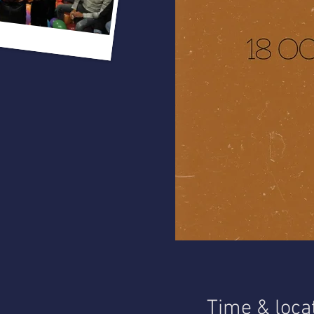
Time & loca