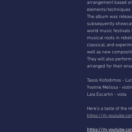
arrangement based on t
elements/techniques in
The album was release
subsequently showcase
world music festivals 
musical roots in rebe
classical, and experime
well as new compositi
They will also perform
arranged for their en
Tasos Kofodimos - Lut
Yvonne Melissa - violin
Laia Escartin - viola
Here's a taste of the 
https://m.youtube.
https://m.youtube.c