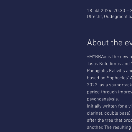
18 okt 2024, 20:30 – 
Utrecht, Oudegracht a
About the e
«MYRRA» is the new al
Tasos Kofodimos and Y
Panagiotis Kalivitis
based on Sophocles’ A
2022, as a soundrtack 
period through improvi
psychoanalysis.
Initially written for a
clarinet, double bass)
after the tree that pr
another. The resulting