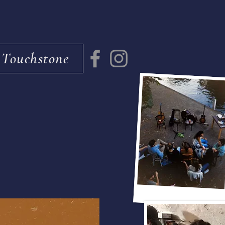
 Touchstone