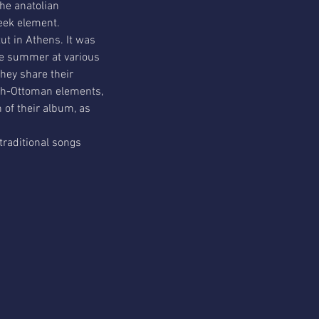
he anatolian 
reek element.
t in Athens. It was 
e summer at various 
They share their 
ish-Ottoman elements, 
n of their album, as 
traditional songs 