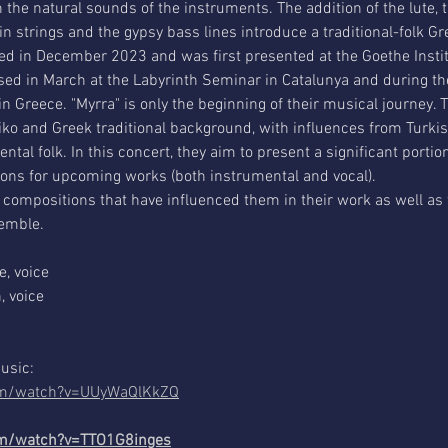
he natural sounds of the instruments. The addition of the lute, t
 strings and the gypsy bass lines introduce a traditional-folk G
d in December 2023 and was first presented at the Goethe Institu
d in March at the Labyrinth Seminar in Catalunya and during th
in Greece. "Myrra" is only the beginning of their musical journey. 
tiko and Greek traditional background, with influences from Turk
ntal folk. In this concert, they aim to present a significant portio
ons for upcoming works (both instrumental and vocal).
 compositions that have influenced them in their work as well as 
semble.
e, voice
, voice
music:
com/watch?v=UUyWaQlKkZQ
om/watch?v=TTO1G8inges