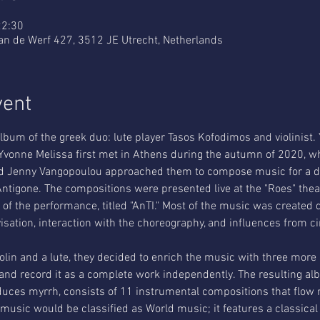
22:30
an de Werf 427, 3512 JE Utrecht, Netherlands
vent
bum of the greek duo: lute player Tasos Kofodimos and violinist.
vonne Melissa first met in Athens during the autumn of 2020, wh
 and Jenny Vangopoulou approached them to compose music for a 
ntigone. The compositions were presented live at the "Roes" the
of the performance, titled "AnTI." Most of the music was created 
sation, interaction with the choreography, and influences from ci
 violin and a lute, they decided to enrich the music with three more 
 and record it as a complete work independently. The resulting alb
oduces myrrh, consists of 11 instrumental compositions that flow n
 music would be classified as World music; it features a classical