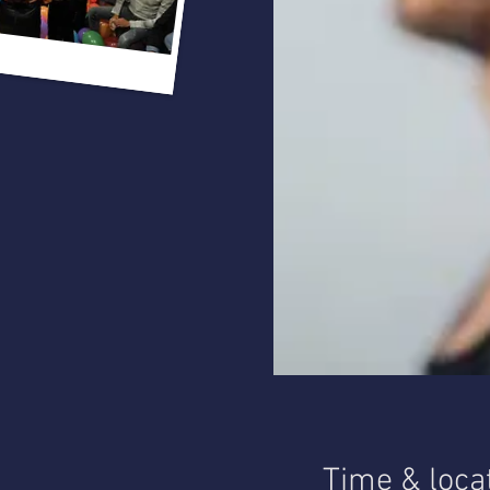
Time & loca