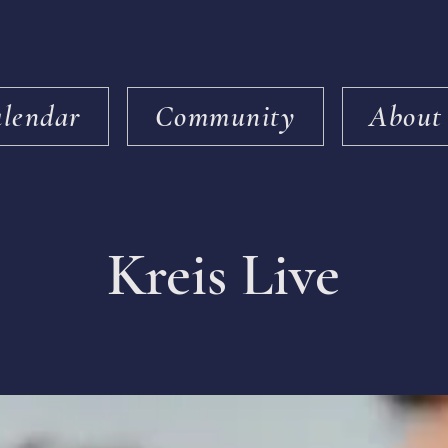
lendar
Community
About
Kreis Live