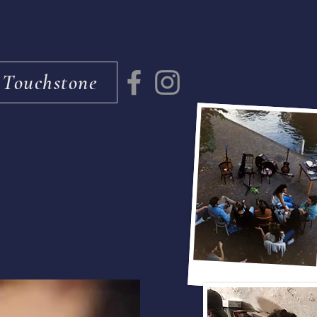
 Touchstone