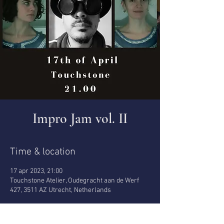
Impro Jam vol. II
Time & location
17 apr 2023, 21:00
Touchstone Atelier, Oudegracht aan de Werf
427, 3511 AZ Utrecht, Netherlands
About the event