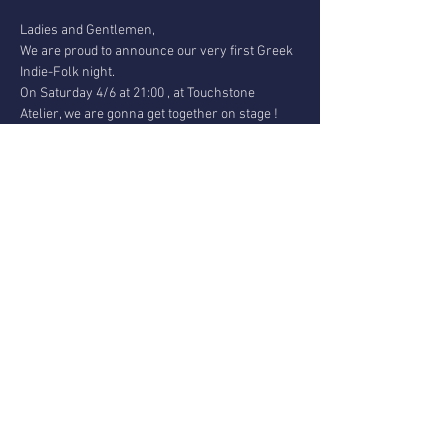
Ladies and Gentlemen,

We are proud to announce our very first Greek 
Indie-Folk night.

On Saturday 4/6 at 21:00 , at Touchstone 
Atelier, we are gonna get together on stage !
We are :

Nikos Tsopoglou and Minas Vakaloudis from 
TSOP SKG band and

Ilias Konstantinidis, Yiannis Leloudas and 
Argiris Papadimitriou from

Rembetiko Against The Machine trio.
We will join forces, vibes and energy and we 
are gonna perform original material for the 
first time!
Get your ticket at the door & ---> 
BringYourOwnBooze <---

Entrance :10€