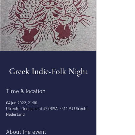
Greek Indie-Folk Night
Time & location
04 jun 2022, 21:00
Utrecht, Oudegracht 427BISA, 3511 PJ Utrecht,
Nederland
About the event