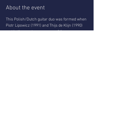
About the event
This Polish/Dutch guitar duo was formed when 
Piotr Lipowicz (1991) and Thijs de Klijn (1990) 
met in the masters program of the 
Conservatory of Amsterdam. Both players 
have an eclectic musical background including 
traditional jazz, rock, ambient/noise and pop 
projects. The result is a duo focusing on 
improvisation and interplay that dives into the 
depths of the jazz tradition. All the while they 
don’t shy away from opening their sound up 
with the use of effect pedals, playful 
compositions and excursions into different 
genres.
Donation-based event:
You can pay anything
 between 5-15€
 cash or 
through Tikkie