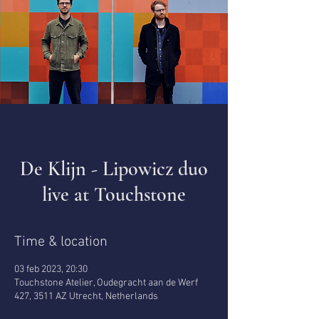
De Klijn - Lipowicz duo
live at Touchstone
Time & location
03 feb 2023, 20:30
Touchstone Atelier, Oudegracht aan de Werf
427, 3511 AZ Utrecht, Netherlands