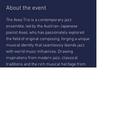
About the event
The Aseo Trio is a contemporary jazz 
ensemble, led by the Austrian-Japanese 
pianist Aseo, who has passionately explored 
the field of original composing, forging a unique 
musical identity that seamlessly blends jazz 
with world music influences. Drawing 
inspirations from modern jazz, classical 
traditions and the rich musical heritage from 
countries like Japan, India or the middle east, 
the Trio creates a captivating fusion that 
transcends genres. Known for his beautiful 
touch and mesmerising harmonies, with his 
trio he is delivering a sonic experience that is 
both innovative and deeply expressive, 
redefining contemporary jazz, as some people 
would say.
The trio will present their new album : Wu Wei 
& The Art Of Living.