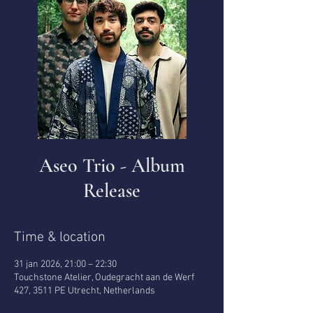
Aseo Trio - Album
Release
Time & location
31 jan 2026, 21:00 – 22:30
Touchstone Atelier, Oudegracht aan de Werf
427, 3511 PE Utrecht, Netherlands